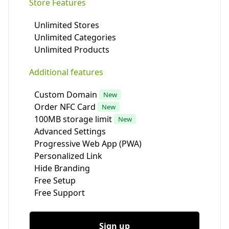
Store Features
Unlimited Stores
Unlimited Categories
Unlimited Products
Additional features
Custom Domain
New
Order NFC Card
New
100MB storage limit
New
Advanced Settings
Progressive Web App (PWA)
Personalized Link
Hide Branding
Free Setup
Free Support
Sign up