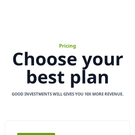
Pricing
Choose your
best plan
GOOD INVESTMENTS WILL GIVES YOU 10X MORE REVENUE.