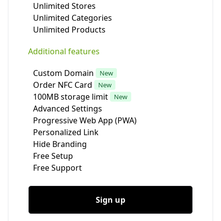
Unlimited Stores
Unlimited Categories
Unlimited Products
Additional features
Custom Domain
New
Order NFC Card
New
100MB storage limit
New
Advanced Settings
Progressive Web App (PWA)
Personalized Link
Hide Branding
Free Setup
Free Support
Sign up