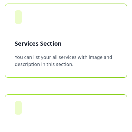
Services Section
You can list your all services with image and
description in this section.